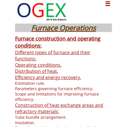

Furnace Operations
Furnace construction and operating
conditions:
Different types of furnace and their
functions:
Operating conditions.
Distribution of heat.
Efficiency and energy recovery.
Estimation rule.
Parameters governing furnace efficiency.
Scope and limitations for improving furnace
efficiency.
Construction of heat exchange areas and
refractory materials:
Tube bundle arrangement.
Insulation.