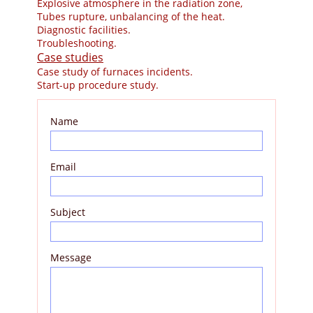
Explosive atmosphere in the radiation zone,
Tubes rupture, unbalancing of the heat.
Diagnostic facilities.
Troubleshooting.
Case studies
Case study of furnaces incidents.
Start-up procedure study.
Name
Email
Subject
Message